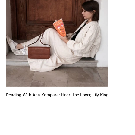
Reading With Ana Kompara: Heart the Lover, Lily King