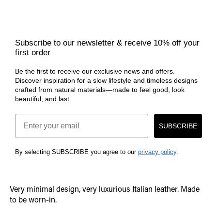
Subscribe to our newsletter & receive 10% off your
first order
Be the first to receive our exclusive news and offers.
Discover inspiration for a slow lifestyle and timeless designs
crafted from natural materials—made to feel good, look
beautiful, and last.
Email
SUBSCRIBE
By selecting SUBSCRIBE you agree to our
privacy policy
.
Very minimal design, very luxurious Italian leather. Made
to be worn-in.