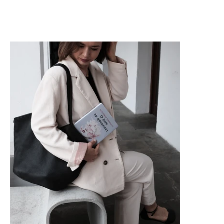
Reading With Ana Kompara: What We Don’t Talk About, Slave