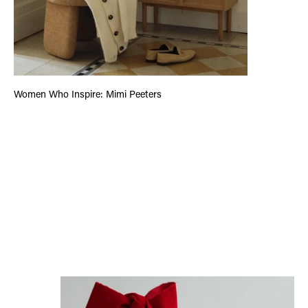
Women Who Inspire: Mimi Peeters
Letter From The Founder: #6 The True Value of Gifts