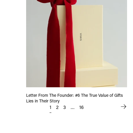
Letter From The Founder: #6 The True Value of Gifts
Lies in Their Story
1
…
2
3
16