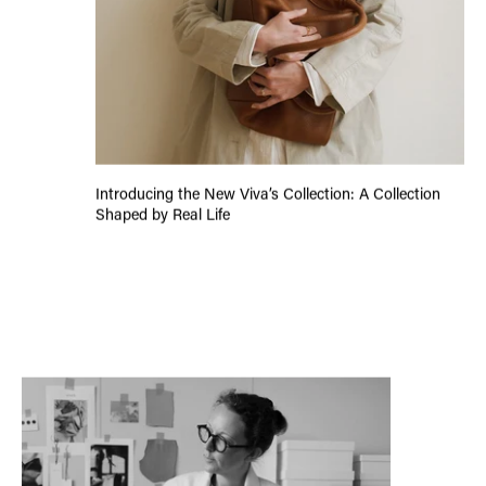
Introducing the New Viva’s Collection: A Collection
Shaped by Real Life
Letter From The Founder: #7 Closing 2025