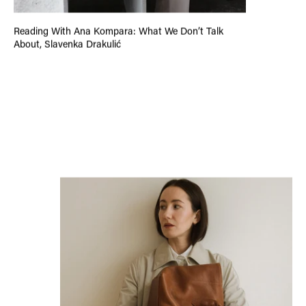
Reading With Ana Kompara: What We Don’t Talk
About, Slavenka Drakulić
Introducing the New Viva’s Collection: A Collection