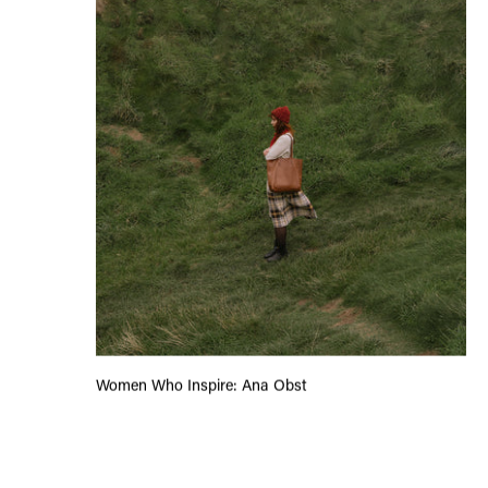
Women Who Inspire: Ana Obst