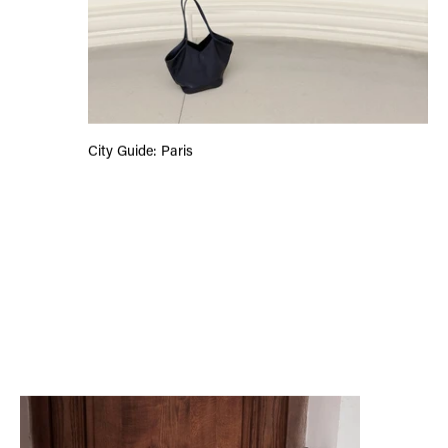
City Guide: Paris
Reading With Ana Kompara: Heart the Lover, Lily King