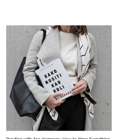
Reading with Ana Kompara: How to Wear Everything by Kay 