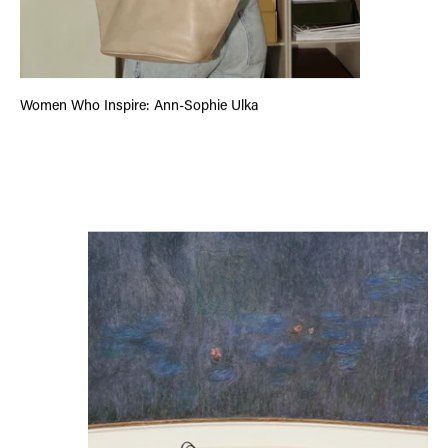
Women Who Inspire: Ann-Sophie Ulka
City Guide: Paris