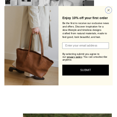
Enjoy 10% off your first order
Be the first to receive our exclusive news
and offers. Discover inspiration for a
slow lifestyle and timeless designs
crafted from natural materials, made to
feel good, look beautiful, and last.
Join Viva's Family!
By selecting submit you agree to
our
privacy policy
.
You can unsubscribe
anytime.
SUBMIT
Letter From The Founder: #7 Closing 2025
Women Who Inspire: Ana Obst