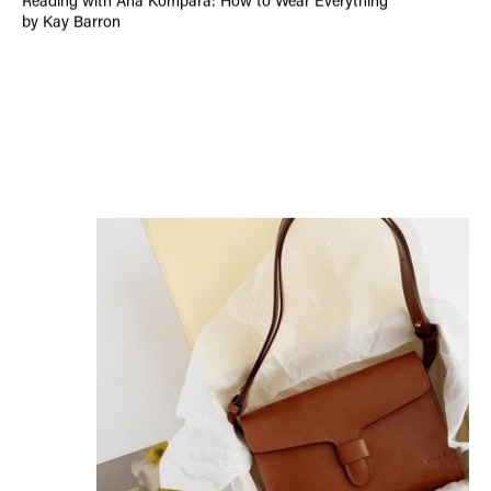
Reading with Ana Kompara: How to Wear Everything
by Kay Barron
Dreaming of a White Christmas?