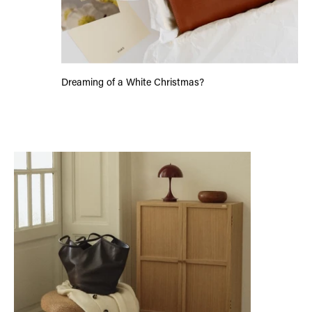
Dreaming of a White Christmas?
Women Who Inspire: Mimi Peeters