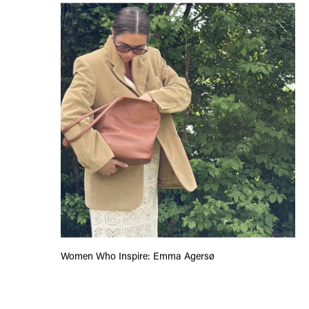
Women Who Inspire: Emma Agersø
Women Who Inspire: Emma Agersø