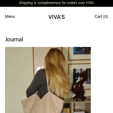
Shipping is complimentary for orders over €150.
Menu
Cart (
0
)
Journal
Women Who Inspire: Ann-Sophie Ulka