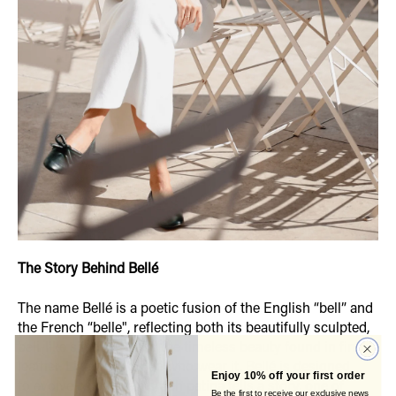
The Story Behind Bellé
The name Bellé is a poetic fusion of the English “bell” and
the French “belle", reflecting both its beautifully sculpted,
bell-like silhouette and the timeless beauty found in fine
leather. Like the women who wear it, Bellé is designed
Enjoy 10% off your first order
to evolve with time. Its rich patina tells a story, one of
Be the first to receive our exclusive news