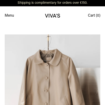
Shipping is complimentary for orders over €150.
Menu
Cart (
0
)