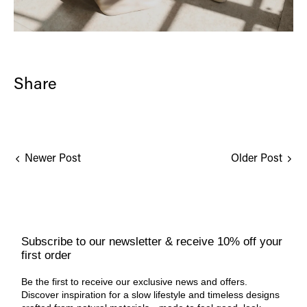
Share
Newer Post
Older Post
Subscribe to our newsletter & receive 10% off your
first order
Be the first to receive our exclusive news and offers.
Discover inspiration for a slow lifestyle and timeless designs