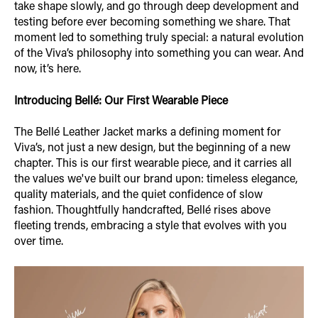
take shape slowly, and go through deep development and
testing before ever becoming something we share. That
moment led to something truly special: a natural evolution
of the Viva’s philosophy into something you can wear. And
now, it’s here.
Introducing Bellé: Our First Wearable Piece
The Bellé Leather Jacket marks a defining moment for
Viva’s, not just a new design, but the beginning of a new
chapter. This is our first wearable piece, and it carries all
the values we've built our brand upon: timeless elegance,
quality materials, and the quiet confidence of slow
fashion. Thoughtfully handcrafted, Bellé rises above
fleeting trends, embracing a style that evolves with you
over time.