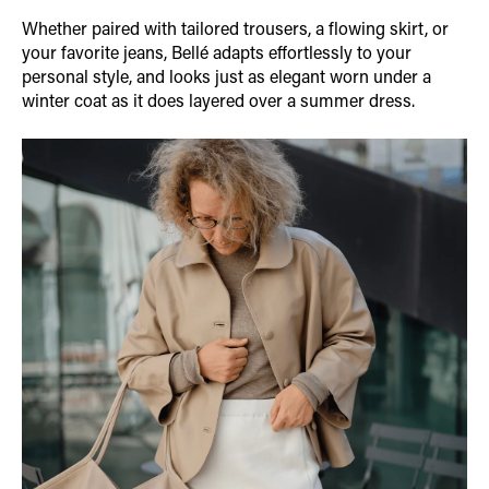
Whether paired with tailored trousers, a flowing skirt, or
your favorite jeans, Bellé adapts effortlessly to your
personal style, and looks just as elegant worn under a
winter coat as it does layered over a summer dress.