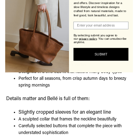
authenticity, character, and elegance that deepens with
and offers. Discover inspiration for a
slow lifestyle and timeless designs
every wear.
crafted from natural materials, made to
feel good, look beautiful, and last.
Join Viva's Family!
Crafted the Viva’s Way
By selecting submit you agree to
Each Bellé jacket is:
our
privacy policy
.
You can unsubscribe
anytime.
Handmade with care, honoring traditional
SUBMIT
craftsmanship
Crafted from premium Italian leather
Designed in a one-size fit that flatters many body types
Perfect for all seasons, from crisp autumn days to breezy
spring mornings
Details matter and Bellé is full of them:
Slightly cropped sleeves for an elegant line
A sculpted collar that frames the neckline beautifully
Carefully selected buttons that complete the piece with
understated sophistication