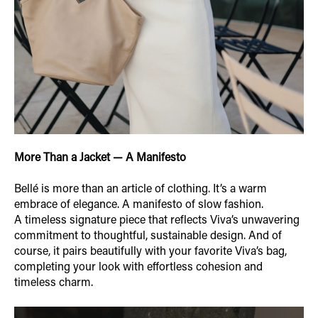
More Than a Jacket — A Manifesto
Bellé is more than an article of clothing. It’s a warm
embrace of elegance. A manifesto of slow fashion.
A timeless signature piece that reflects Viva’s unwavering
commitment to thoughtful, sustainable design. And of
course, it pairs beautifully with your favorite Viva’s bag,
completing your look with effortless cohesion and
timeless charm.