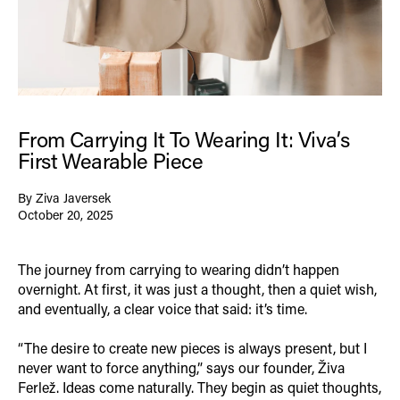
From Carrying It To Wearing It: Viva’s
First Wearable Piece
By Ziva Javersek
October 20, 2025
The journey from carrying to wearing didn’t happen
overnight. At first, it was just a thought, then a quiet wish,
and eventually, a clear voice that said: it’s time.
“The desire to create new pieces is always present, but I
never want to force anything,” says our founder, Živa
Ferlež. Ideas come naturally. They begin as quiet thoughts,