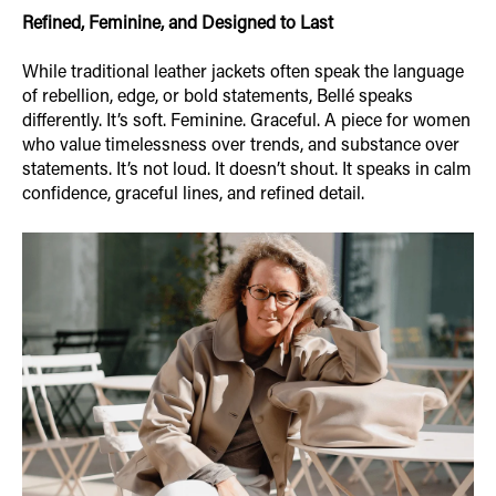
Refined, Feminine, and Designed to Last
While traditional leather jackets often speak the language
of rebellion, edge, or bold statements, Bellé speaks
differently. It’s soft. Feminine. Graceful. A piece for women
who value timelessness over trends, and substance over
statements. It’s not loud. It doesn’t shout. It speaks in calm
confidence, graceful lines, and refined detail.