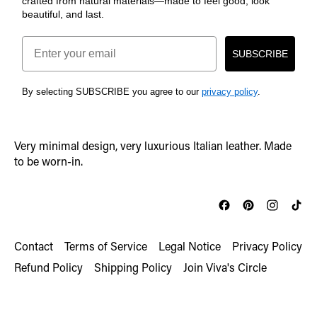
crafted from natural materials—made to feel good, look
beautiful, and last.
Email
SUBSCRIBE
By selecting SUBSCRIBE you agree to our
privacy policy
.
Very minimal design, very luxurious Italian leather. Made
to be worn-in.
Contact
Terms of Service
Legal Notice
Privacy Policy
Refund Policy
Shipping Policy
Join Viva's Circle