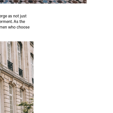
rge as not just
erment. As the
women who choose