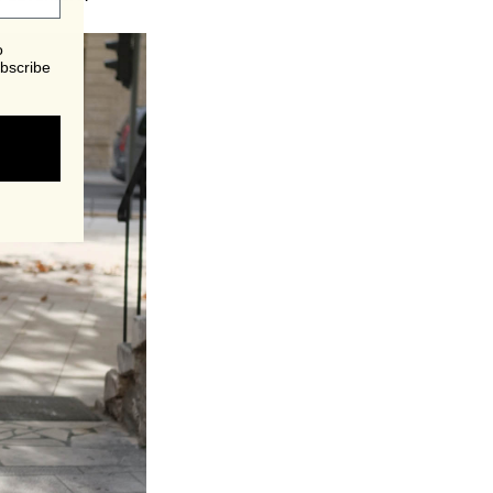
o
bscribe