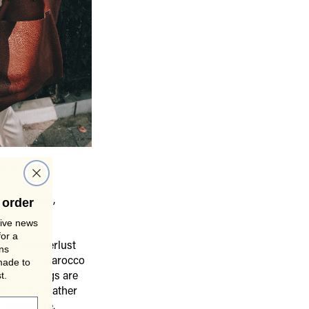
 Tote Bag
.
histication,
 order
man.
sive news
for a
whose wanderlust
gns
treets of Marocco
made to
t.
, Viva's bags are
le, these leather
 adventure.