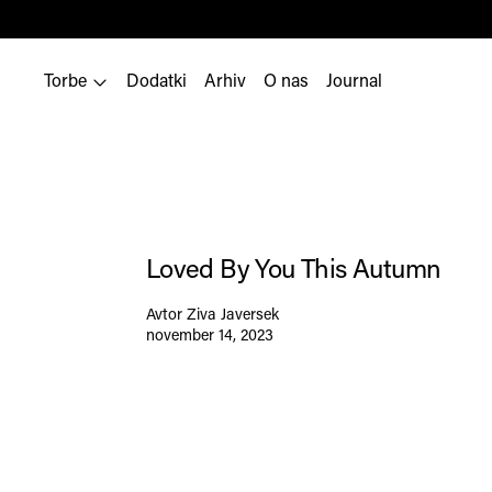
Torbe
Dodatki
Arhiv
O nas
Journal
Loved By You This Autumn
Avtor Ziva Javersek
november 14, 2023