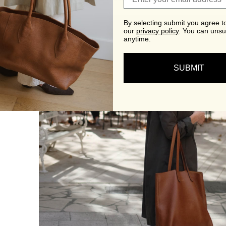
By selecting submit you agree t
our
privacy policy
.
You can unsu
anytime.
SUBMIT