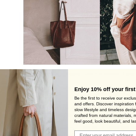
Isabelle (@
thesearethedays
) with our whiskey
Travel
The rich, supple leather exudes both strength and sop
Enjoy 10% off your first
reflecting the multifaceted nature of the modern wo
Be the first to receive our exclu
and offers. Discover inspiration 
Step into the world of the free-spirited adventurer, 
slow lifestyle and timeless desi
knows no bounds. Whether exploring the colourfull s
crafted from natural materials, 
feel good, look beautiful, and las
or strolling through a quaint town square in Dalamtia
the perfect companions. Crafted for durability and sty
Join Viva's Family!
companions add a touch of bohemian charm to every