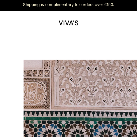
Shipping is complimentary for orders over €150.