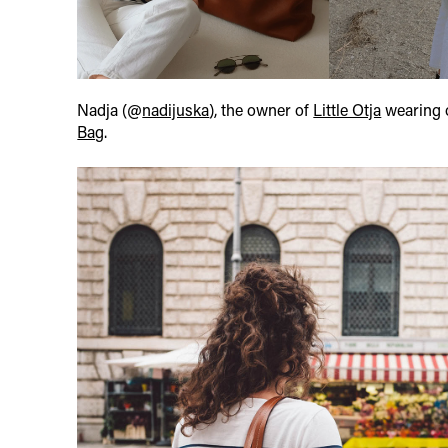
Nadja (@
nadijuska
), the owner of
Little Otja
wearing 
Bag
.