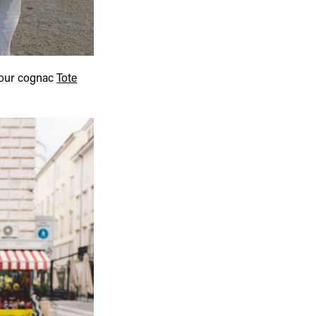
our cognac
Tote