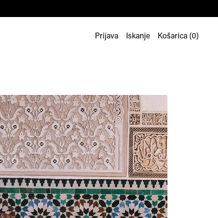
Prijava
Iskanje
Košarica (
0
)