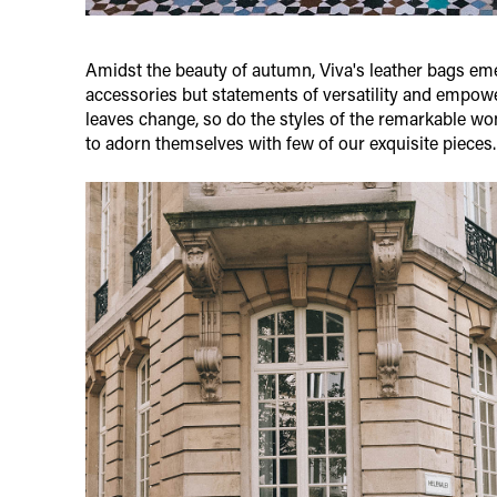
Amidst the beauty of autumn, Viva's leather bags eme
accessories but statements of versatility and empow
leaves change, so do the styles of the remarkable 
to adorn themselves with few of our exquisite pieces.