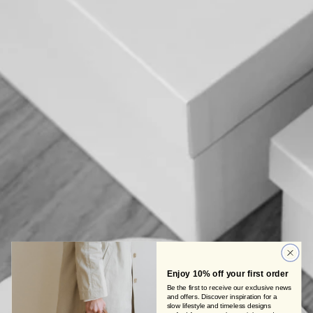
Enjoy 10% off your first order
Be the first to receive our exclusive news
and offers. Discover inspiration for a
slow lifestyle and timeless designs