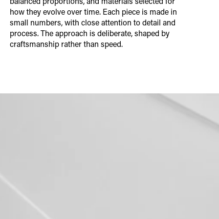
balanced proportions, and materials selected for
how they evolve over time. Each piece is made in
small numbers, with close attention to detail and
process. The approach is deliberate, shaped by
craftsmanship rather than speed.