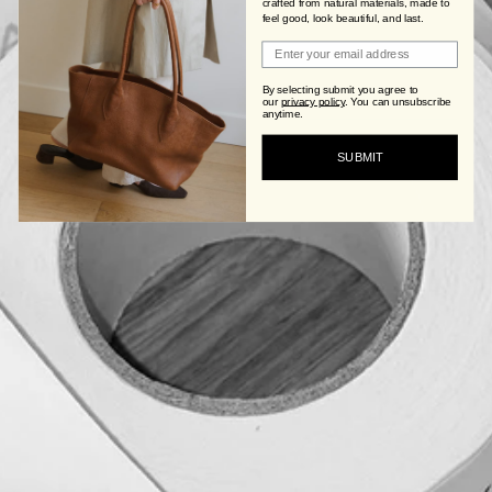
crafted from natural materials, made to
feel good, look beautiful, and last.
Join Viva's Family!
By selecting submit you agree to
our
privacy policy
.
You can unsubscribe
anytime.
SUBMIT