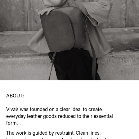
ABOUT:
Viva’s was founded on a clear idea: to create
everyday leather goods reduced to their essential
form.
The work is guided by restraint. Clean lines,