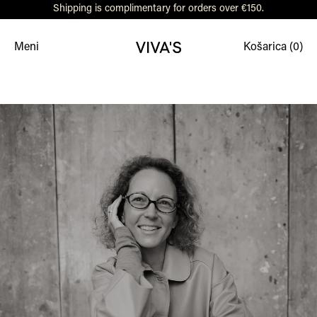
Shipping is complimentary for orders over €150.
Meni
Košarica (
0
)