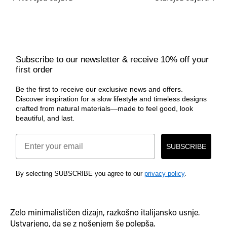
Subscribe to our newsletter & receive 10% off your
first order
Be the first to receive our exclusive news and offers.
Discover inspiration for a slow lifestyle and timeless designs
crafted from natural materials—made to feel good, look
beautiful, and last.
Email
SUBSCRIBE
By selecting SUBSCRIBE you agree to our
privacy policy
.
Zelo minimalističen dizajn, razkošno italijansko usnje.
Ustvarjeno, da se z nošenjem še polepša.