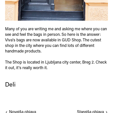
Many of you are writing me and asking me where you can
see and feel the bags in person. So here is the answer:
Viva's bags are now available in GUD Shop. The cutest
shop in the city where you can find lots of different
handmade products.
The Shop is located in Ljubljana city center, Breg 2. Check
it out, it's really worth it.
Deli
Novejša objava
Starejša objava