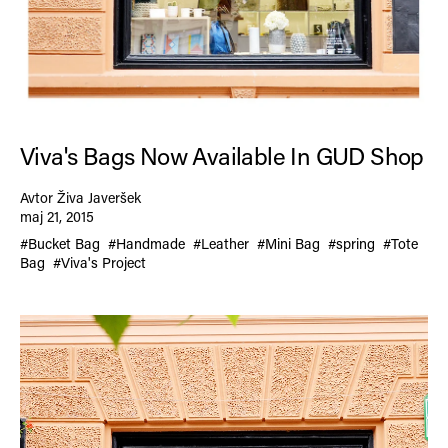
Viva's Bags Now Available In GUD Shop
Avtor Živa Javeršek
maj 21, 2015
#Bucket Bag
#Handmade
#Leather
#Mini Bag
#spring
#Tote
Bag
#Viva's Project