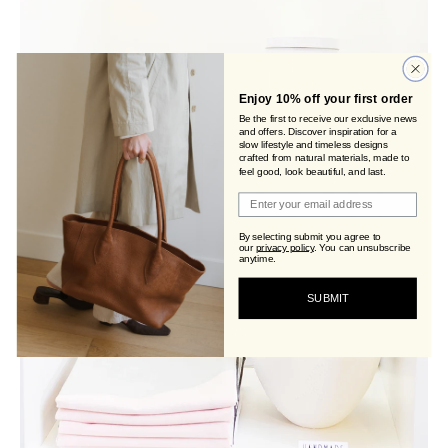
Enjoy 10% off your first order
Be the first to receive our exclusive news
and offers. Discover inspiration for a
slow lifestyle and timeless designs
crafted from natural materials, made to
feel good, look beautiful, and last.
Join Viva's Family!
By selecting submit you agree to
our
privacy policy
.
You can unsubscribe
anytime.
SUBMIT