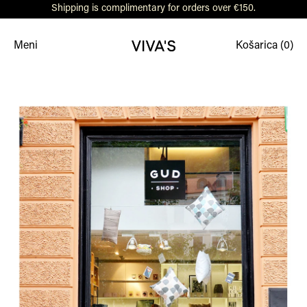
Shipping is complimentary for orders over €150.
Meni
Košarica (
0
)