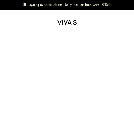
Shipping is complimentary for orders over €150.