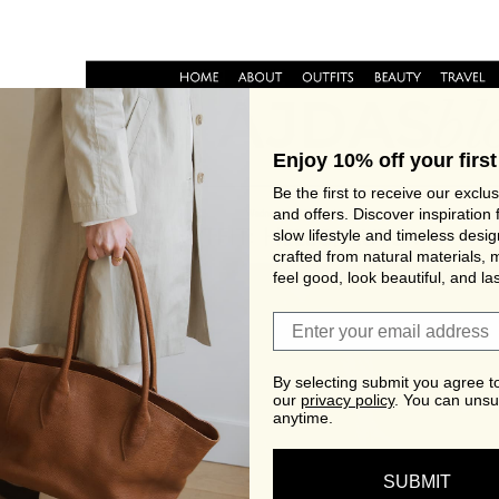
Enjoy 10% off your first
Be the first to receive our exclu
and offers. Discover inspiration 
slow lifestyle and timeless desi
crafted from natural materials, 
feel good, look beautiful, and las
Join Viva's Family!
By selecting submit you agree t
our
privacy policy
.
You can unsu
anytime.
SUBMIT