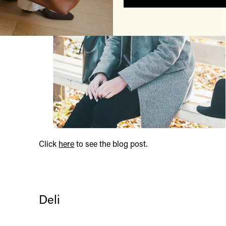
Click
here
to see the blog post.
Deli