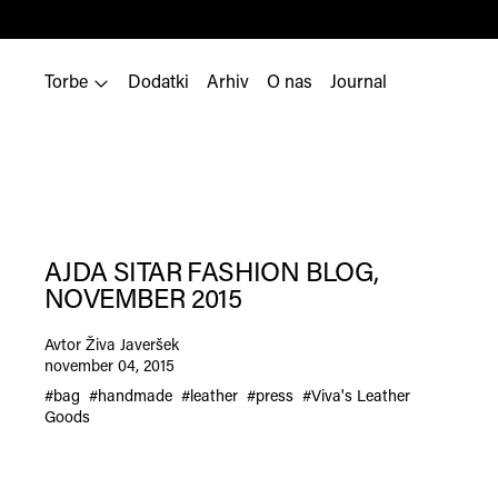
Torbe
Dodatki
Arhiv
O nas
Journal
AJDA SITAR FASHION BLOG,
NOVEMBER 2015
Avtor Živa Javeršek
november 04, 2015
#bag
#handmade
#leather
#press
#Viva's Leather
Goods