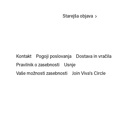
Starejša objava
Kontakt
Pogoji poslovanja
Dostava in vračila
Pravilnik o zasebnosti
Usnje
Vaše možnosti zasebnosti
Join Viva's Circle