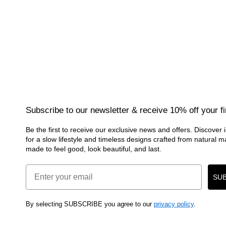
Subscribe to our newsletter & receive 10% off your fi
Be the first to receive our exclusive news and offers. Discover i
for a slow lifestyle and timeless designs crafted from natural 
made to feel good, look beautiful, and last.
Email
SUB
By selecting SUBSCRIBE you agree to our
privacy policy
.