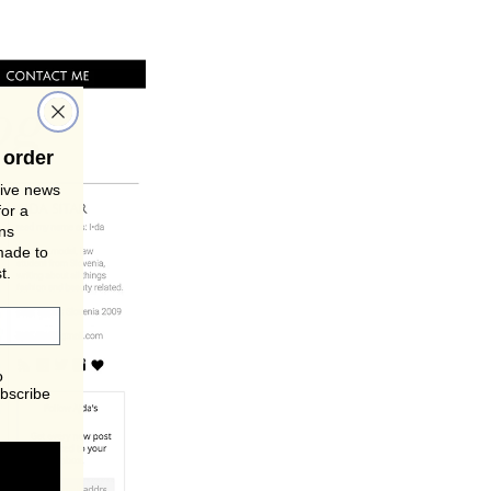
 order
sive news
for a
gns
made to
t.
o
bscribe