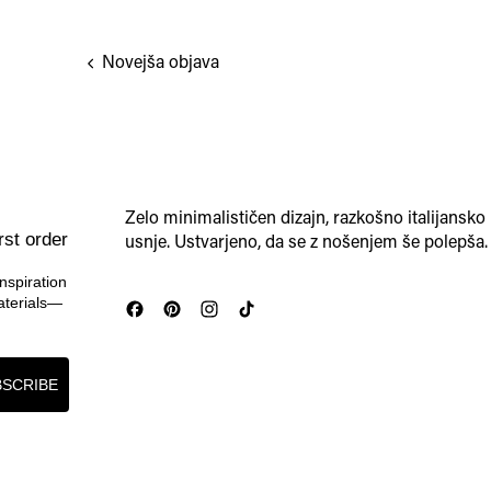
Novejša objava
Zelo minimalističen dizajn, razkošno italijansko
rst order
usnje. Ustvarjeno, da se z nošenjem še polepša.
nspiration
materials—
SCRIBE