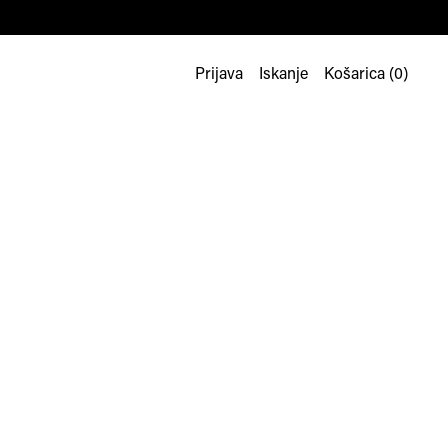
Prijava
Iskanje
Košarica (
0
)